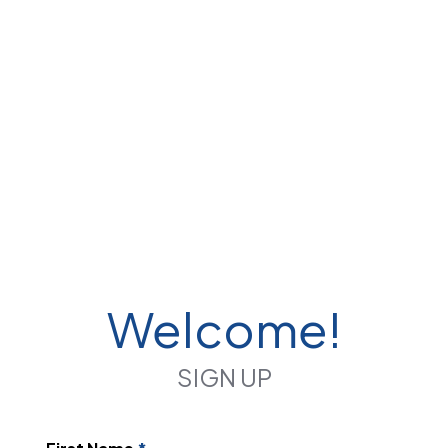
Welcome!
SIGN UP