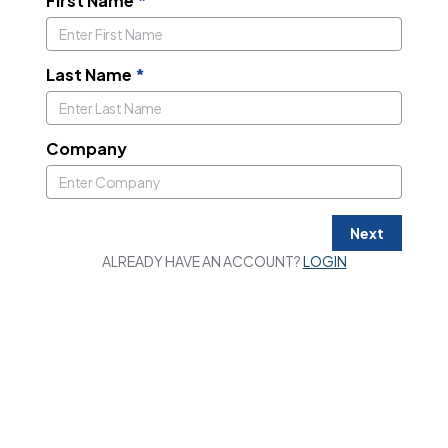
First Name
*
Last Name
*
Company
Next
ALREADY HAVE AN ACCOUNT?
LOGIN