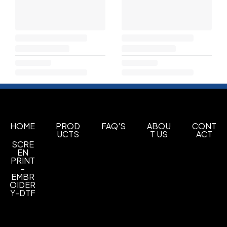
HOME
PROD
FAQ'S
ABOU
CONT
UCTS
T US
ACT
SCRE
EN
PRINT
-
EMBR
OIDER
Y-DTF