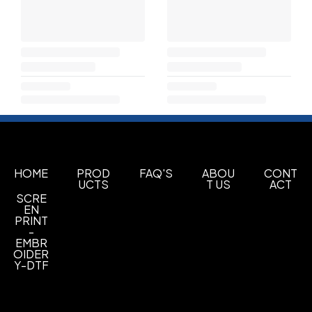
HOME
PROD
FAQ'S
ABOU
CONT
UCTS
T US
ACT
SCRE
EN
PRINT
-
EMBR
OIDER
Y-DTF