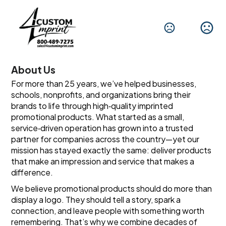
About Us
For more than 25 years, we’ve helped businesses, 
schools, nonprofits, and organizations bring their 
brands to life through high‑quality imprinted 
promotional products. What started as a small, 
service‑driven operation has grown into a trusted 
partner for companies across the country—yet our 
mission has stayed exactly the same: deliver products 
that make an impression and service that makes a 
difference.
We believe promotional products should do more than 
display a logo. They should tell a story, spark a 
connection, and leave people with something worth 
remembering. That’s why we combine decades of 