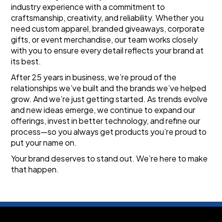
industry experience with a commitment to 
craftsmanship, creativity, and reliability. Whether you 
need custom apparel, branded giveaways, corporate 
gifts, or event merchandise, our team works closely 
with you to ensure every detail reflects your brand at 
its best.
After 25 years in business, we’re proud of the 
relationships we’ve built and the brands we’ve helped 
grow. And we’re just getting started. As trends evolve 
and new ideas emerge, we continue to expand our 
offerings, invest in better technology, and refine our 
process—so you always get products you’re proud to 
put your name on.
Your brand deserves to stand out. We’re here to make 
that happen.